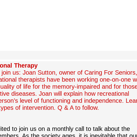
ional Therapy
l join us: Joan Sutton, owner of Caring For Seniors
tional therapists have been working one-on-one w
quality of life for the memory-impaired and for thos
ive diseases. Joan will explain how recreational
person’s level of functioning and independence. Lea
ypes of intervention. Q & A to follow.
ted to join us on a monthly call to talk about the
mbers. As the society ages, it is inevitable that ou