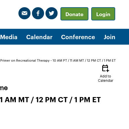
Donate
Login
Media
Calendar
Conference
Join
rimer on Recreational Therapy - 10 AM PT / 11 AM MT / 12 PM CT / 1 PM ET
calendar_add_on
Add to
Calendar
ime
1 AM MT / 12 PM CT / 1 PM ET