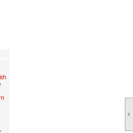
,
ith
e
rn

r