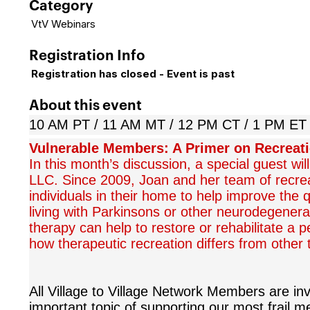
Category
VtV Webinars
Registration Info
Registration has closed - Event is past
About this event
10 AM PT / 11 AM MT / 12 PM CT / 1 PM ET
Vulnerable Members: A Primer on Recreat
In this month’s discussion, a special guest wil
LLC. Since 2009, Joan and her team of recrea
individuals in their home to help improve the 
living with Parkinsons or other neurodegenerat
therapy can help to restore or rehabilitate a 
how therapeutic recreation differs from other t
All Village to Village Network Members are invi
important topic of supporting our most frail me