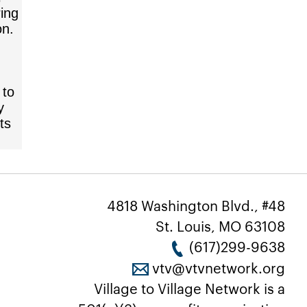
ring
on.
 to
y
ts
4818 Washington Blvd., #48
St. Louis, MO 63108
(617)299-9638
vtv@vtvnetwork.org
Village to Village Network is a