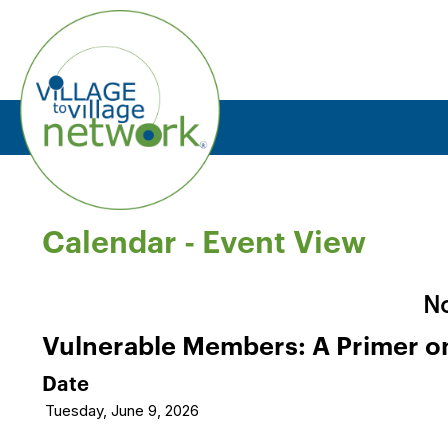
Calendar
- Event View
No
Vulnerable Members: A Primer on 
Date
Tuesday, June 9, 2026