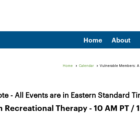
Home
About
Home
Calendar
Vulnerable Members: A P
te - All Events are in Eastern Standard T
Recreational Therapy - 10 AM PT / 1