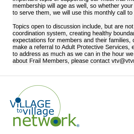
membership will age as well, so whether your V
to serve them, we will use this monthly call 
Topics open to discussion include, but are not
coordination system, creating healthy boundari
expectations for members and their families, 
make a referral to Adult Protective Services, 
to address as much as we can in the hour we
about Frail Members, please contact vtv@vtv