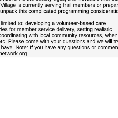
illage is currently serving frail members or prepa
to unpack this complicated programming considerati
 limited to: developing a volunteer-based care
es for member service delivery, setting realistic
coordinating with local community resources, when
etc. Please come with your questions and we will tr
 have. Note: If you have any questions or commen
network.org.