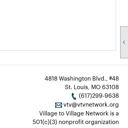

4818 Washington Blvd., #48
St. Louis, MO 63108
(617)299-9638
vtv@vtvnetwork.org
Village to Village Network is a
501(c)(3) nonprofit organization