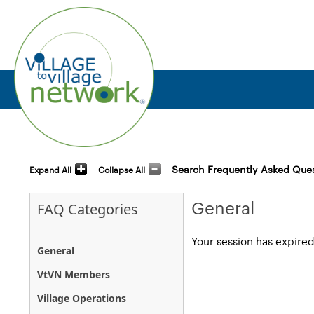
Search Frequently Asked Que
Expand All
Collapse All
General
FAQ Categories
Your session has expired
General
VtVN Members
Village Operations