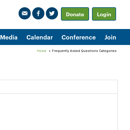
Donate
Login
Media
Calendar
Conference
Join
Home
Frequently Asked Questions Categories