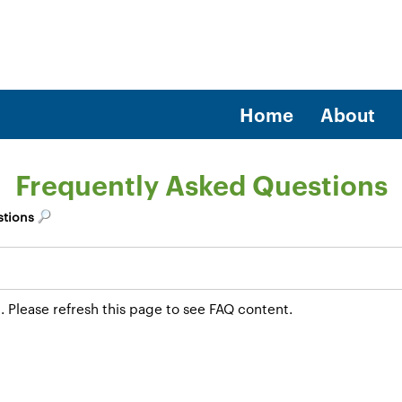
Home
About
Frequently Asked Questions
stions
. Please refresh this page to see FAQ content.