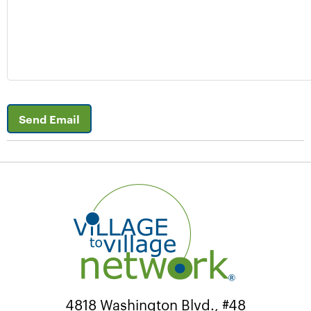
Send Email
4818 Washington Blvd., #48