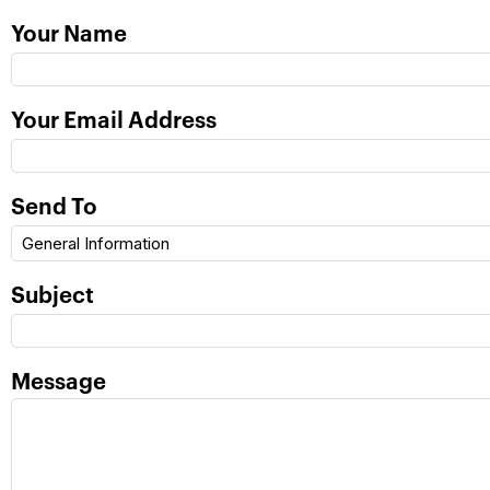
Your Name
Your Email Address
Send To
Subject
Message