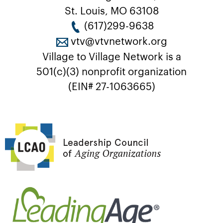
St. Louis, MO 63108
(617)299-9638
vtv@vtvnetwork.org
Village to Village Network is a
501(c)(3) nonprofit organization
(EIN# 27-1063665)