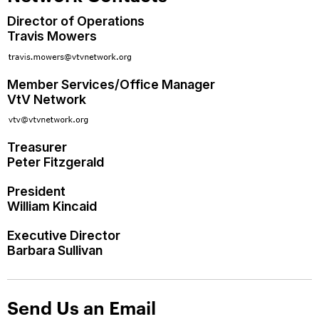
Director of Operations
Travis Mowers
Member Services/Office Manager
VtV Network
Treasurer
Peter Fitzgerald
President
William Kincaid
Executive Director
Barbara Sullivan
Send Us an Email