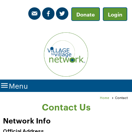
Donate
Login

Menu
Home
Contact
Contact Us
Network Info
Official Address