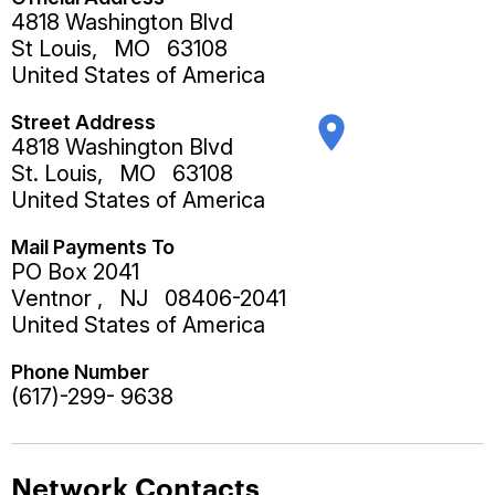
4818 Washington Blvd
St Louis
,
MO
63108
United States of America
Street Address
place
4818 Washington Blvd
St. Louis
,
MO
63108
United States of America
Mail Payments To
PO Box 2041
Ventnor
,
NJ
08406-2041
United States of America
Phone Number
(617)-299- 9638
Network Contacts