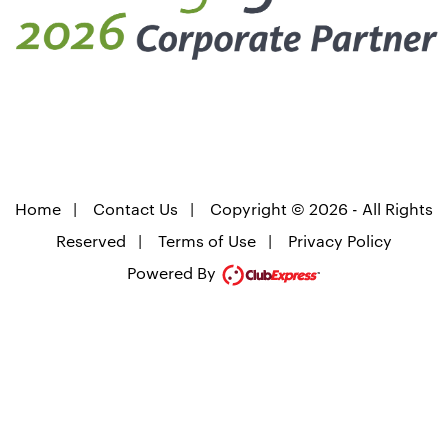
Home
|
Contact Us
|
Copyright © 2026 - All Rights
Reserved
|
Terms of Use
|
Privacy Policy
Powered By